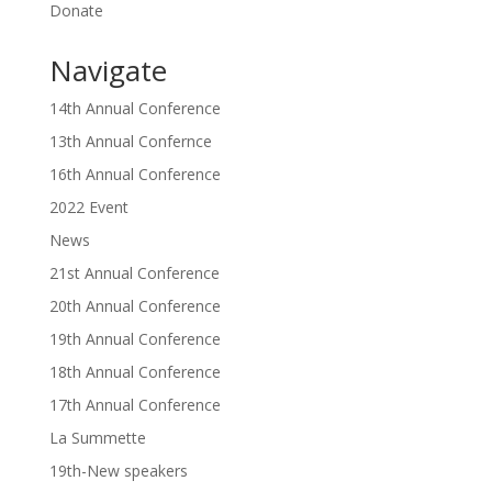
Donate
Navigate
14th Annual Conference
13th Annual Confernce
16th Annual Conference
2022 Event
News
21st Annual Conference
20th Annual Conference
19th Annual Conference
18th Annual Conference
17th Annual Conference
La Summette
19th-New speakers