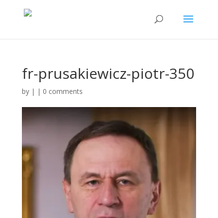
fr-prusakiewicz-piotr-350
by
|
|
0 comments