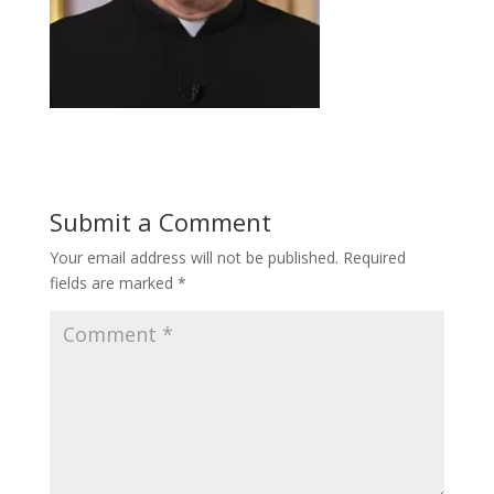
Submit a Comment
Your email address will not be published.
Required
fields are marked
*