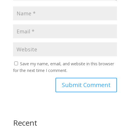
Save my name, email, and website in this browser
for the next time I comment.
Recent