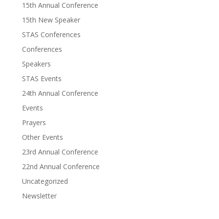
15th Annual Conference
15th New Speaker
STAS Conferences
Conferences
Speakers
STAS Events
24th Annual Conference
Events
Prayers
Other Events
23rd Annual Conference
22nd Annual Conference
Uncategorized
Newsletter