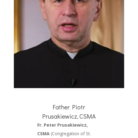
Father Piotr
Prusakiewicz, CSMA
Fr. Peter Prusakiewicz,
CSMA
(Congregation of St.