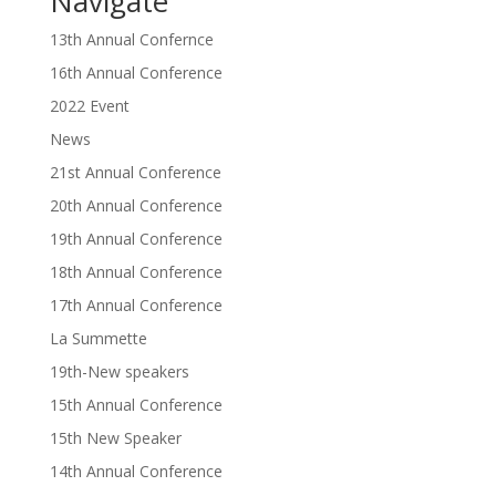
Navigate
13th Annual Confernce
16th Annual Conference
2022 Event
News
21st Annual Conference
20th Annual Conference
19th Annual Conference
18th Annual Conference
17th Annual Conference
La Summette
19th-New speakers
15th Annual Conference
15th New Speaker
14th Annual Conference