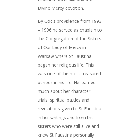
Divine Mercy devotion.
By God’s providence from 1993
– 1996 he served as chaplain to
the Congregation of the Sisters
of Our Lady of Mercy in
Warsaw where St Faustina
began her religious life. This
was one of the most treasured
periods in his life. He learned
much about her character,
trials, spiritual battles and
revelations given to St Faustina
in her writings and from the
sisters who were still alive and
knew St Faustina personally