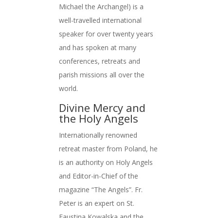
Michael the Archangel) is a
well-travelled international
speaker for over twenty years
and has spoken at many
conferences, retreats and
parish missions all over the
world.
Divine Mercy and
the Holy Angels
Internationally renowned
retreat master from Poland, he
is an authority on Holy Angels
and Editor-in-Chief of the
magazine “The Angels”. Fr.
Peter is an expert on St.
Faustina Kowalska and the