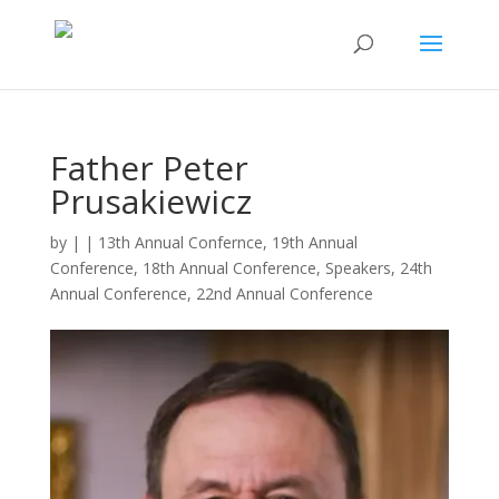
Father Peter
Prusakiewicz
by
|
|
13th Annual Confernce
,
19th Annual
Conference
,
18th Annual Conference
,
Speakers
,
24th
Annual Conference
,
22nd Annual Conference