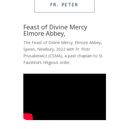
FR. PETER
Feast of Divine Mercy
Elmore Abbey,
The Feast of Divine Mercy, Elmore Abbey,
Speen, Newbury, 2022 with Fr. Piotr
Prusakiewicz (CSMA), a past chaplain to St.
Faustina’s religious order.