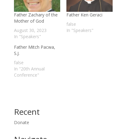
Father Zachary of the
Father Ken Geraci
Mother of God
false
August 30, 2023
In "Speakers"
In "Speakers"
Father Mitch Pacwa,
S.J.
false
In "20th Annual
Conference"
Recent
Donate