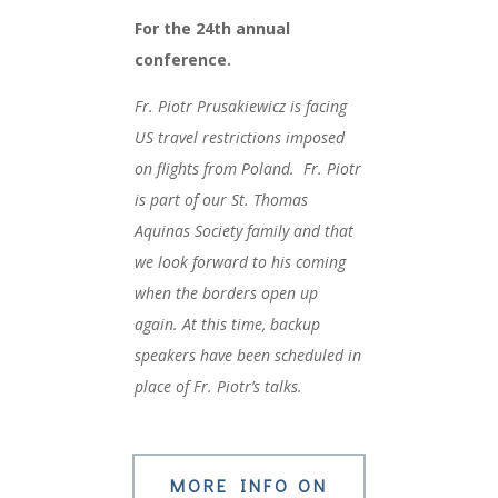
For the 24th annual
conference.
Fr. Piotr Prusakiewicz is facing
US travel restrictions imposed
on flights from Poland. Fr. Piotr
is part of our St. Thomas
Aquinas Society family and that
we look forward to his coming
when the borders open up
again. At this time, backup
speakers have been scheduled in
place of Fr. Piotr’s talks.
MORE INFO ON