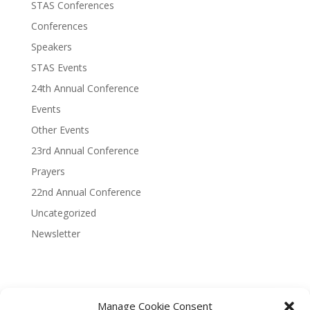
STAS Conferences
Conferences
Speakers
STAS Events
24th Annual Conference
Events
Other Events
23rd Annual Conference
Prayers
22nd Annual Conference
Uncategorized
Newsletter
Manage Cookie Consent