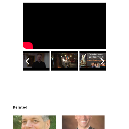
Related