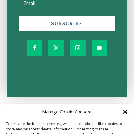
SUBSCRIBE
Manage Cookie Consent
Terms and Conditions
Privacy Policy
To provide the best experiences, we use technologies like cookies to
Donor Refund Policy
store and/or access device information. Consenting to these