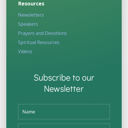
Resources
Newsletters
Speakers
Prayers and Devotions
Spiritual Resources
Videos
Subscribe to our
Newsletter