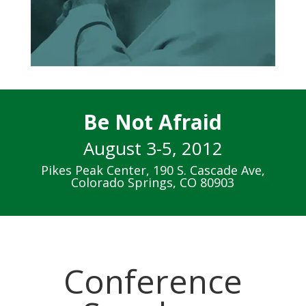
Be Not Afraid
August 3-5, 2012
Pikes Peak Center, 190 S. Cascade Ave,
Colorado Springs, CO 80903
Conference