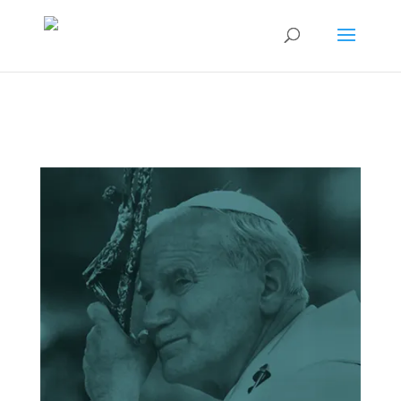
15th Annual
Conference