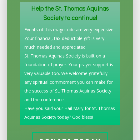
Help the St. Thomas Aquinas
Society to continue!
Events of this magnitude are very expensive.
Your financial, tax-deductible gift is very
much needed and appreciated.
St. Thomas Aquinas Society is built on a
foundation of prayer. Your prayer support is
very valuable too. We welcome gratefully
any spiritual commitment you can make for
the success of St. Thomas Aquinas Society
and the conference.
Have you said your Hail Mary for St. Thomas
Aquinas Society today? God bless!