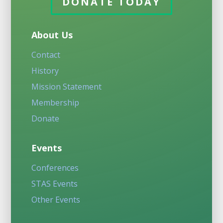
DONATE TODAY
About Us
Contact
History
Mission Statement
Membership
Donate
Events
Conferences
STAS Events
Other Events