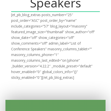
Speakers
[et_pb_blog_extras posts_number=”25″
post_order=”ASC” post_order_by=”name”
include_categories=”57″ blog_layout=”masonry”
featured_image_size=”thumbnail” show_author=”off”
show_date=”off” show_categories=”off”
show_comments=”off” admin_label=”List of
Conference Speakers” masonry_columns_tablet=””
masonry_columns_phone=”1″
masonry_columns_last_edited=”on|phone”
_builder_version=”4.22.2″ _module_preset=”default”
hover_enabled=”0″ global_colors_info=”{}”
sticky_enabled=”0″][/et_pb_blog_extras]