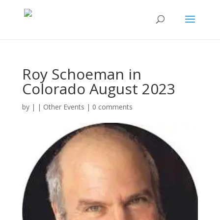
Roy Schoeman in
Colorado August 2023
by
|
|
Other Events
|
0 comments