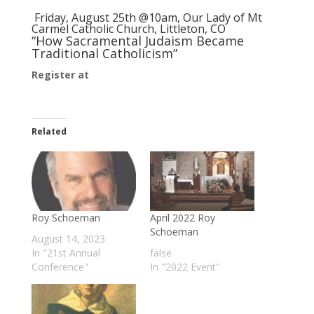
Friday, August 25th @10am,
Our Lady of Mt
Carmel Catholic Church
, Littleton, CO
“How Sacramental Judaism Became
Traditional Catholicism”
Register at
Women’s Conference “A Return to
Tradition”
Related
Roy Schoeman
April 2022 Roy
Schoeman
August 14, 2023
In "21st Annual
false
Conference"
In "2022 Event"