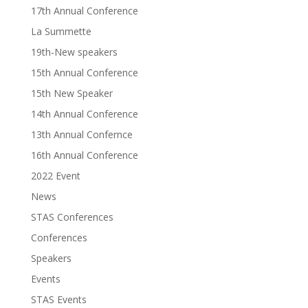
17th Annual Conference
La Summette
19th-New speakers
15th Annual Conference
15th New Speaker
14th Annual Conference
13th Annual Confernce
16th Annual Conference
2022 Event
News
STAS Conferences
Conferences
Speakers
Events
STAS Events