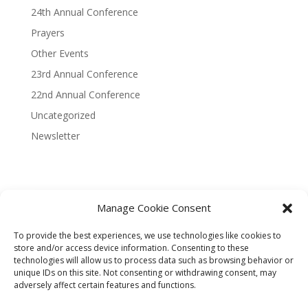
24th Annual Conference
Prayers
Other Events
23rd Annual Conference
22nd Annual Conference
Uncategorized
Newsletter
Manage Cookie Consent
Terms and Conditions
Privacy Policy
To provide the best experiences, we use technologies like cookies to
Donor Refund Policy
store and/or access device information. Consenting to these
technologies will allow us to process data such as browsing behavior or
unique IDs on this site. Not consenting or withdrawing consent, may
Designed by KART Digital Services
adversely affect certain features and functions.