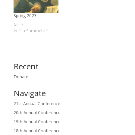
Spring 2023
false
In "La Summette"
Recent
Donate
Navigate
21st Annual Conference
20th Annual Conference
19th Annual Conference
18th Annual Conference