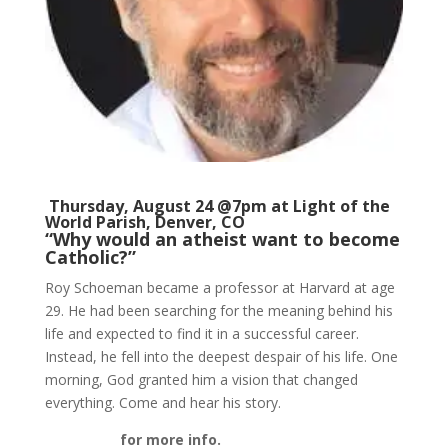
Thursday, August 24 @7pm at
Light of the
World Parish
, Denver, CO
“Why would an atheist want to become
Catholic?”
Roy Schoeman became a professor at Harvard at age
29. He had been searching for the meaning behind his
life and expected to find it in a successful career.
Instead, he fell into the deepest despair of his life. One
morning, God granted him a vision that changed
everything. Come and hear his story.
Click here
for more info.