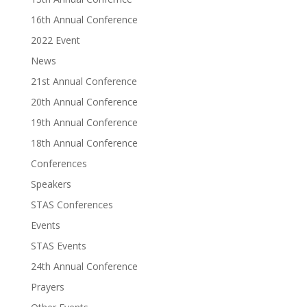
16th Annual Conference
2022 Event
News
21st Annual Conference
20th Annual Conference
19th Annual Conference
18th Annual Conference
Conferences
Speakers
STAS Conferences
Events
STAS Events
24th Annual Conference
Prayers