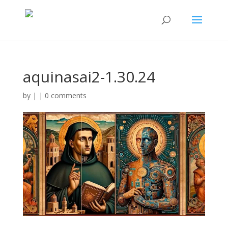
aquinasai2-1.30.24
by
|
|
0 comments