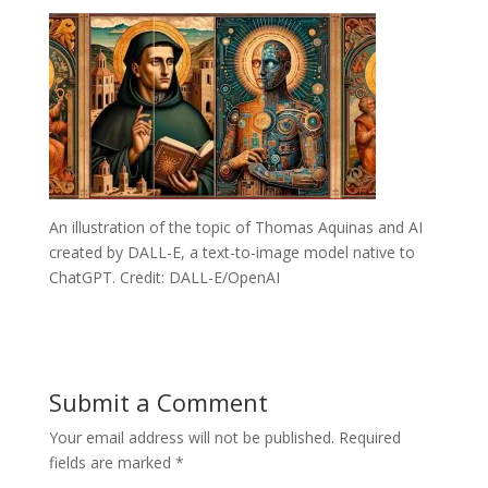
An illustration of the topic of Thomas Aquinas and AI
created by DALL-E, a text-to-image model native to
ChatGPT. Credit: DALL-E/OpenAI
Submit a Comment
Your email address will not be published.
Required
fields are marked
*