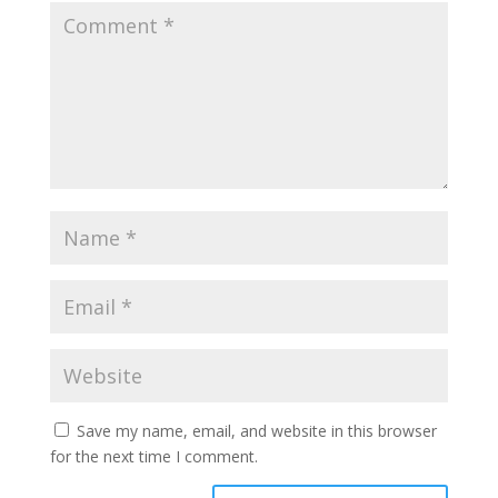
Save my name, email, and website in this browser
for the next time I comment.