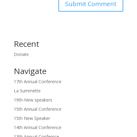
Recent
Donate
Navigate
17th Annual Conference
La Summette
19th-New speakers
15th Annual Conference
15th New Speaker
14th Annual Conference
13th Annual Confernce