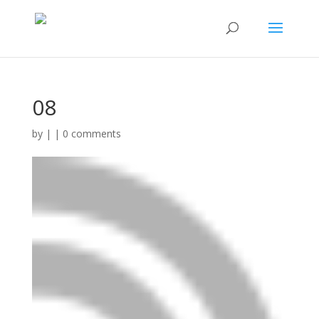
08
by
|
|
0 comments