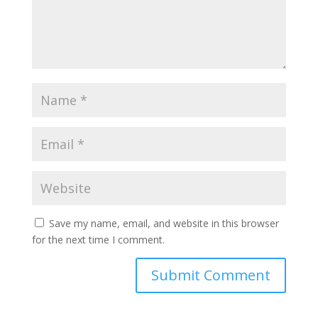
Save my name, email, and website in this browser
for the next time I comment.