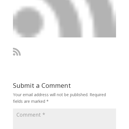
Submit a Comment
Your email address will not be published.
Required
fields are marked
*