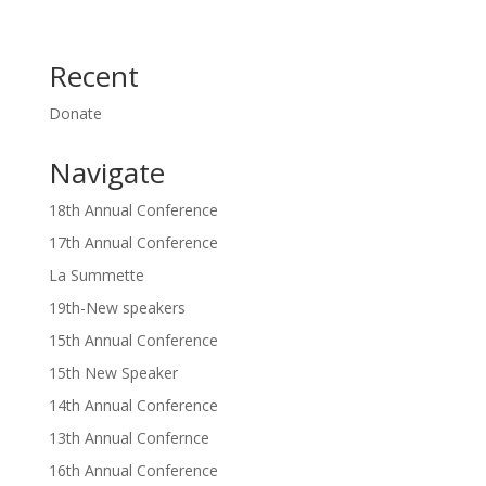
Recent
Donate
Navigate
18th Annual Conference
17th Annual Conference
La Summette
19th-New speakers
15th Annual Conference
15th New Speaker
14th Annual Conference
13th Annual Confernce
16th Annual Conference