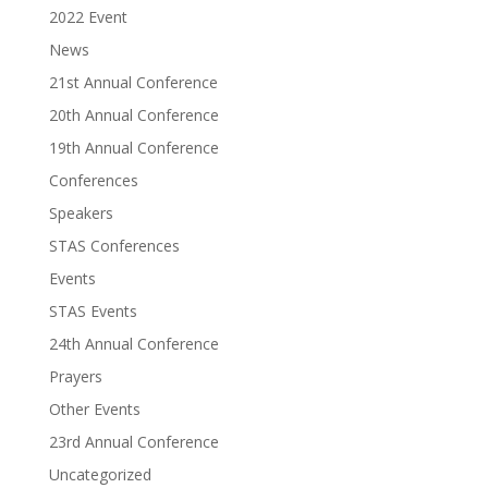
2022 Event
News
21st Annual Conference
20th Annual Conference
19th Annual Conference
Conferences
Speakers
STAS Conferences
Events
STAS Events
24th Annual Conference
Prayers
Other Events
23rd Annual Conference
Uncategorized