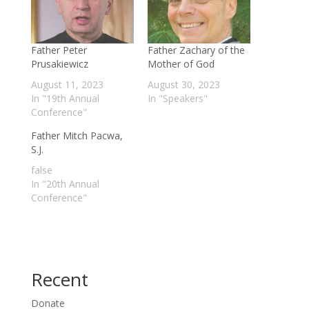
Father Peter
Father Zachary of the
Prusakiewicz
Mother of God
August 11, 2023
August 30, 2023
In "19th Annual
In "Speakers"
Conference"
Father Mitch Pacwa,
S.J.
false
In "20th Annual
Conference"
Recent
Donate