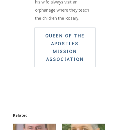
his wife always visit an
orphanage where they teach
the children the Rosary.
QUEEN OF THE
APOSTLES
MISSION
ASSOCIATION
Related