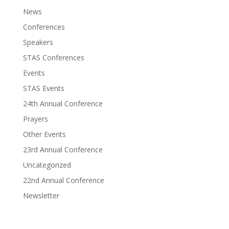
News
Conferences
Speakers
STAS Conferences
Events
STAS Events
24th Annual Conference
Prayers
Other Events
23rd Annual Conference
Uncategorized
22nd Annual Conference
Newsletter