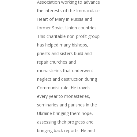
Association working to advance
the interests of the Immaculate
Heart of Mary in Russia and
former Soviet Union countries.
This charitable non-profit group
has helped many bishops,
priests and sisters build and
repair churches and
monasteries that underwent
neglect and destruction during
Communist rule. He travels
every year to monasteries,
seminaries and parishes in the
Ukraine bringing them hope,
assessing their progress and
bringing back reports. He and