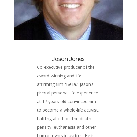
Jason Jones
Co-executive producer of the
award-winning and life-
affirming film “Bella,” Jason’s
pivotal personal life experience
at 17 years old convinced him
to become a whole-life activist,
battling abortion, the death
penalty, euthanasia and other
human rights injustices. He is