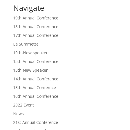
Navigate
19th Annual Conference
18th Annual Conference
17th Annual Conference
La Summette
19th-New speakers
15th Annual Conference
15th New Speaker
14th Annual Conference
13th Annual Confernce
16th Annual Conference
2022 Event
News
21st Annual Conference