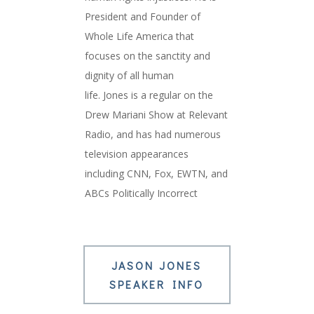
President and Founder of
Whole Life America that
focuses on the sanctity and
dignity of all human
life.
Jones
is a regular on the
Drew Mariani Show at Relevant
Radio, and has had numerous
television appearances
including CNN, Fox, EWTN, and
ABCs Politically Incorrect
JASON JONES
SPEAKER INFO