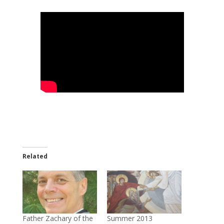
Related
Father Zachary of the
Summer 2013