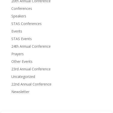
20th Annual Conference
Conferences
Speakers
STAS Conferences
Events
STAS Events
24th Annual Conference
Prayers
Other Events
23rd Annual Conference
Uncategorized
22nd Annual Conference
Newsletter