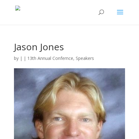
Jason Jones
by
|
|
13th Annual Confernce
,
Speakers