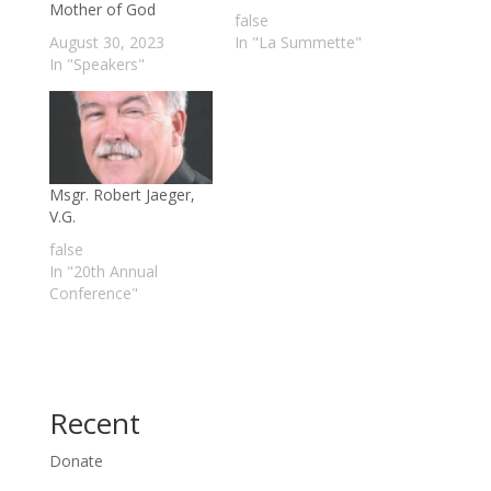
Mother of God
false
August 30, 2023
In "La Summette"
In "Speakers"
Msgr. Robert Jaeger,
V.G.
false
In "20th Annual
Conference"
Recent
Donate