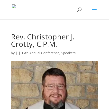
Rev. Christopher J.
Crotty, C.P.M.
by
|
|
17th Annual Conference
,
Speakers