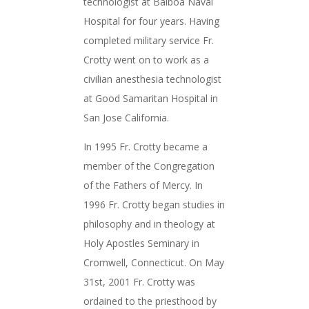
technologist at Balboa Naval
Hospital for four years. Having
completed military service Fr.
Crotty went on to work as a
civilian anesthesia technologist
at Good Samaritan Hospital in
San Jose California.
In 1995 Fr. Crotty became a
member of the Congregation
of the Fathers of Mercy. In
1996 Fr. Crotty began studies in
philosophy and in theology at
Holy Apostles Seminary in
Cromwell, Connecticut. On May
31st, 2001 Fr. Crotty was
ordained to the priesthood by