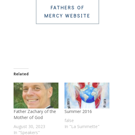
FATHERS OF
MERCY WEBSITE
Related
Father Zachary of the
Summer 2016
Mother of God
false
August 30, 2023
In "La Summette"
In "Speakers"