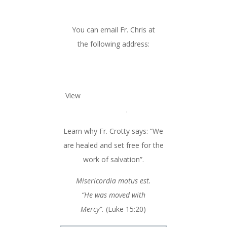
Institute of the Holy Spirit
You can email Fr. Chris at
the following address:
healingmin1967@gmail.com
View
Fr. Chris’s blog & homily
archives
.
Learn why Fr. Crotty says: “We
are healed and set free for the
work of salvation”.
Misericordia motus est.
“He was moved with
Mercy”.
(Luke 15:20)