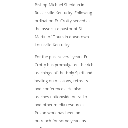
Bishop Michael Sheridan in
Russellville Kentucky. Following
ordination Fr. Crotty served as
the associate pastor at St.
Martin of Tours in downtown
Louisville Kentucky.
For the past several years Fr.
Crotty has promulgated the rich
teachings of the Holy Spirit and
healing on missions, retreats
and conferences. He also
teaches nationwide on radio
and other media resources.
Prison work has been an
outreach for some years as