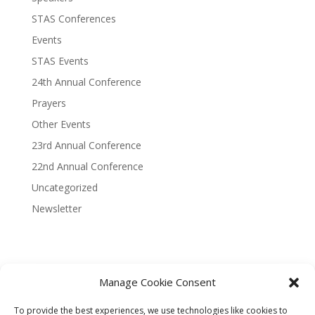
STAS Conferences
Events
STAS Events
24th Annual Conference
Prayers
Other Events
23rd Annual Conference
22nd Annual Conference
Uncategorized
Newsletter
Manage Cookie Consent
Terms and Conditions
Privacy Policy
To provide the best experiences, we use technologies like cookies to