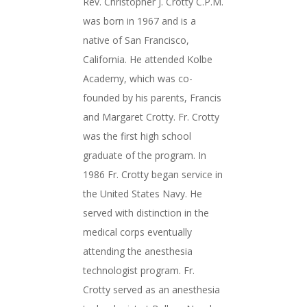
Rev. Christopher J. Crotty C.P.M.
was born in 1967 and is a
native of San Francisco,
California. He attended Kolbe
Academy, which was co-
founded by his parents, Francis
and Margaret Crotty. Fr. Crotty
was the first high school
graduate of the program. In
1986 Fr. Crotty began service in
the United States Navy. He
served with distinction in the
medical corps eventually
attending the anesthesia
technologist program. Fr.
Crotty served as an anesthesia