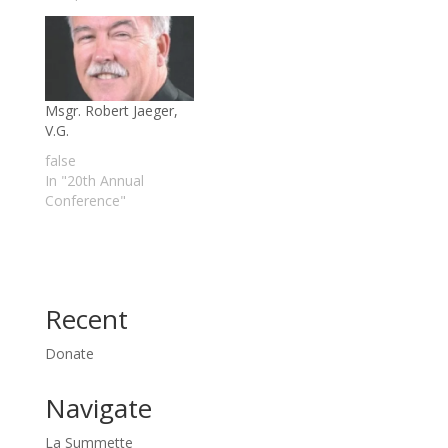
Msgr. Robert Jaeger,
V.G.
false
In "20th Annual
Conference"
Recent
Donate
Navigate
La Summette