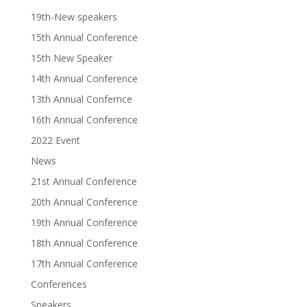
19th-New speakers
15th Annual Conference
15th New Speaker
14th Annual Conference
13th Annual Confernce
16th Annual Conference
2022 Event
News
21st Annual Conference
20th Annual Conference
19th Annual Conference
18th Annual Conference
17th Annual Conference
Conferences
Speakers