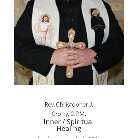
Rev. Christopher J.
Crotty, C.P.M.
Inner / Spiritual
Healing