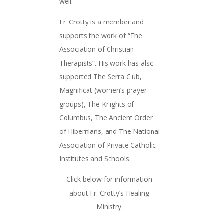
well.
Fr. Crotty is a member and
supports the work of “The
Association of Christian
Therapists”. His work has also
supported The Serra Club,
Magnificat (women’s prayer
groups), The Knights of
Columbus, The Ancient Order
of Hibernians, and The National
Association of Private Catholic
Institutes and Schools.
Click below for information
about Fr. Crotty’s Healing
Ministry.