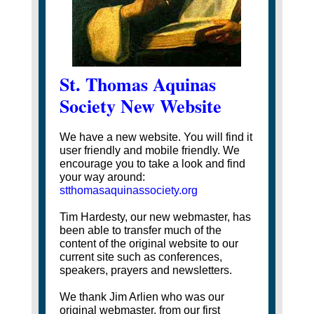
St. Thomas Aquinas
Society New Website
We have a new website. You will find it
user friendly and mobile friendly. We
encourage you to take a look and find
your way around:
stthomasaquinassociety.org
Tim Hardesty, our new webmaster, has
been able to transfer much of the
content of the original website to our
current site such as conferences,
speakers, prayers and newsletters.
We thank Jim Arlien who was our
original webmaster, from our first