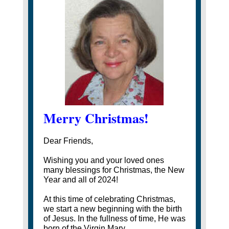
Merry Christmas!
Dear Friends,
Wishing you and your loved ones
many blessings for Christmas, the New
Year and all of 2024!
At this time of celebrating Christmas,
we start a new beginning with the birth
of Jesus. In the fullness of time, He was
born of the Virgin Mary.