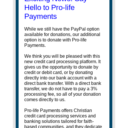
Hello to Pro-life
Payments
While we still have the PayPal option
available for donations, our additional
option is to donate with Pro-life
Payments.
We think you will be pleased with this
new credit card processing platform. It
gives us the opportunity to donate by
credit or debit card, or by donating
directly into our bank account with a
direct bank transfer. With a direct bank
transfer, we do not have to pay a 3%
processing fee, so all of your donation
comes directly to us.
Pro-life Payments offers Christian
credit card processing services and
banking solutions tailored for faith-
based communities, and they dedicate