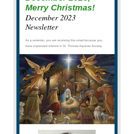
Merry Christmas!
December 2023
Newsletter
As a reminder, you are receiving this email because you
have expressed interest in St. Thomas Aquinas Society.