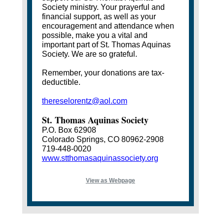
Society ministry. Your prayerful and
financial support, as well as your
encouragement and attendance when
possible, make you a vital and
important part of St. Thomas Aquinas
Society. We are so grateful.
Remember, your donations are tax-
deductible.
thereselorentz@aol.com
St. Thomas Aquinas Society
P.O. Box 62908
Colorado Springs, CO 80962-2908
719-448-0020
www.stthomasaquinassociety.org
View as Webpage