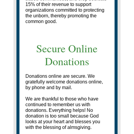
15% of their revenue to support
organizations committed to protecting
the unborn, thereby promoting the
common good.
Secure Online
Donations
Donations online are secure. We
gratefully welcome donations online,
by phone and by mail.
We are thankful to those who have
continued to remember us with
donations. Everything helps! No
donation is too small because God
looks at your heart and blesses you
with the blessing of almsgiving.