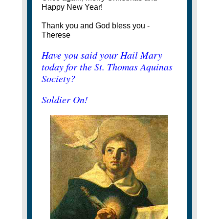
Happy New Year!
Thank you and God bless you -
Therese
Have you said your Hail Mary
today for the St. Thomas Aquinas
Society?
Soldier On!