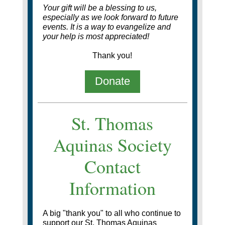
Your gift will be a blessing to us,
especially as we look forward to future
events.
It is a way to evangelize and
your help is most appreciated!
Thank you!
Donate
St. Thomas
Aquinas Society
Contact
Information
A big "thank you" to all who continue to
support our St. Thomas Aquinas