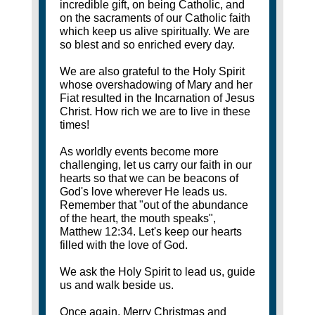
incredible gift, on being Catholic, and
on the sacraments of our Catholic faith
which keep us alive spiritually. We are
so blest and so enriched every day.
We are also grateful to the Holy Spirit
whose overshadowing of Mary and her
Fiat resulted in the Incarnation of Jesus
Christ. How rich we are to live in these
times!
As worldly events become more
challenging, let us carry our faith in our
hearts so that we can be beacons of
God's love wherever He leads us.
Remember that "out of the abundance
of the heart, the mouth speaks",
Matthew 12:34. Let's keep our hearts
filled with the love of God.
We ask the Holy Spirit to lead us, guide
us and walk beside us.
Once again, Merry Christmas and