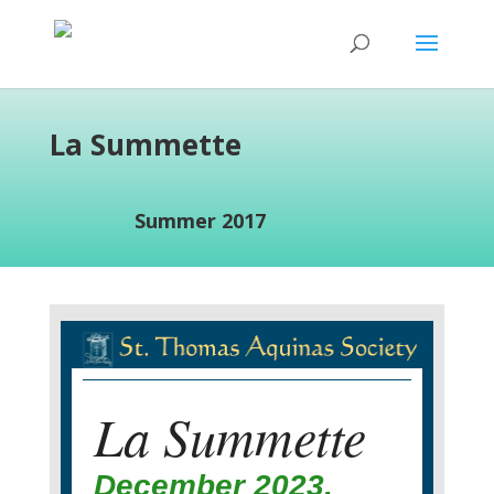
La Summette
Summer 2017
La Summette
December 2023,