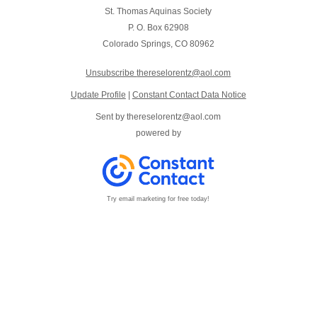
St. Thomas Aquinas Society
P. O. Box 62908
Colorado Springs, CO 80962
Unsubscribe
thereselorentz@aol.com
Update Profile
|
Constant Contact Data Notice
Sent by
thereselorentz@aol.com
powered by
Try email marketing for free today!