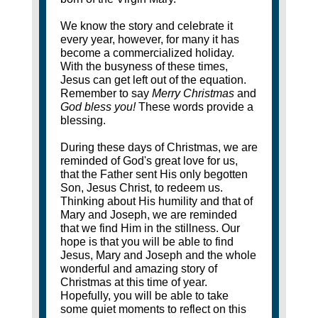
We know the story and celebrate it
every year, however, for many it has
become a commercialized holiday.
With the busyness of these times,
Jesus can get left out of the equation.
Remember to say
Merry Christmas
and
God bless you!
These words provide a
blessing.
During these days of Christmas, we are
reminded of God's great love for us,
that the Father sent His only begotten
Son, Jesus Christ, to redeem us.
Thinking about His humility and that of
Mary and Joseph, we are reminded
that we find Him in the stillness. Our
hope is that you will be able to find
Jesus, Mary and Joseph and the whole
wonderful and amazing story of
Christmas at this time of year.
Hopefully, you will be able to take
some quiet moments to reflect on this