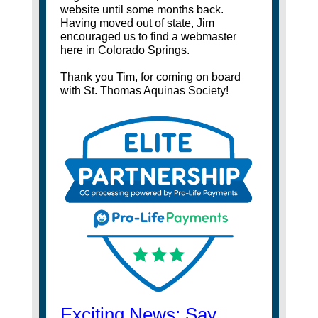
website until some months back.
Having moved out of state, Jim
encouraged us to find a webmaster
here in Colorado Springs.
Thank you Tim, for coming on board
with St. Thomas Aquinas Society!
Exciting News: Say